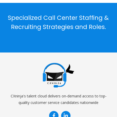
Specialized Call Center Staffing &
Recruiting Strategies and Roles.
CXninja's talent cloud delivers on-demand access to top-
quality customer service candidates nationwide

