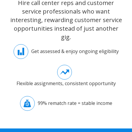
Hire call center reps and customer
service professionals who want
interesting, rewarding customer service
opportunities instead of just another
gig.
Get assessed & enjoy ongoing eligibility
Flexible assignments, consistent opportunity
99% rematch rate = stable income