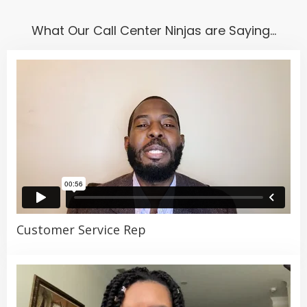
including
Temporary
,
Temp-to-Hire
,
Direct
Hire
,
Employer of Record
, and
Recruitment
What Our Call Center Ninjas are Saying…
Process Outsourcing (RPO)
. No matter the
number of call center agents or other staff you
need to hire, we have a scalable flexible staffing
solution to fit your unique situation. Visit our
“Solutions” tab to learn more.
Customer Service Rep