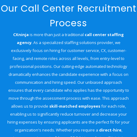
Our Call Center Recruitment
Process
CXninja
is more than just a traditional
call center staffing
agency
. As a
specialized staffing solutions provider, we
exclusively focus on hiring for customer service, CX, customer-
facing, and remote roles across all levels, from entry-level to
professional positions. Our cutting-edge automated technology
dramatically enhances the candidate experience with a focus on
communication and hiring speed. Our unbiased approach
ensures that every candidate who applies has the opportunity to
move through the assessment process with ease. This approach
allows us to provide
skill-matched employees
for each role,
enabling us to significantly reduce turnover and decrease your
hiring expenses by ensuring applicants are the perfect fit for your
organization's needs. Whether you require a
direct-hire
,