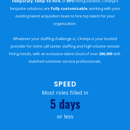
temporary
,
temp-to-hire
, or
RPO
hiring solution, CXninja's
bespoke solutions are
fully customizable
, working with your
existing talent acquisition team to hire top talent for your
organization.
Whatever your staffing challenge is, CXninja is your trusted
provider for niche call center staffing and high-volume remote
hiring needs, with an exclusive talent cloud of over
200,000
skill-
matched customer service professionals.
SPEED
Most roles filled in
5 days
or less