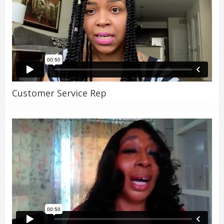
Customer Service Rep