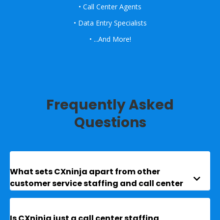
• Call Center Agents
• Data Entry Specialists
• ...And More!
Frequently Asked
Questions
What sets CXninja apart from other 

customer service staffing and call center 
recruiting companies?
Is CXninja just a call center staffing 