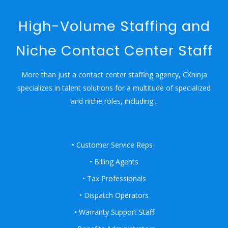
High-Volume Staffing and
Niche Contact Center Staff
More than just a contact center staffing agency, CXninja
specializes in talent solutions for a multitude of specialized
and niche roles, including...
• Customer Service Reps
• Billing Agents
• Tax Professionals
• Dispatch Operators
• Warranty Support Staff