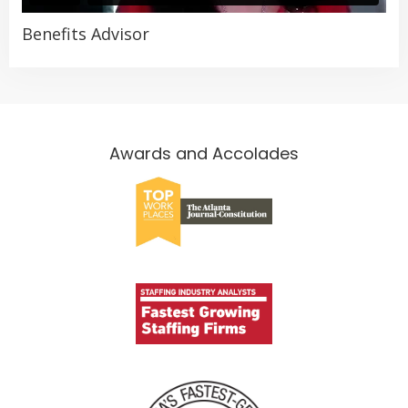
Benefits Advisor
Awards and Accolades