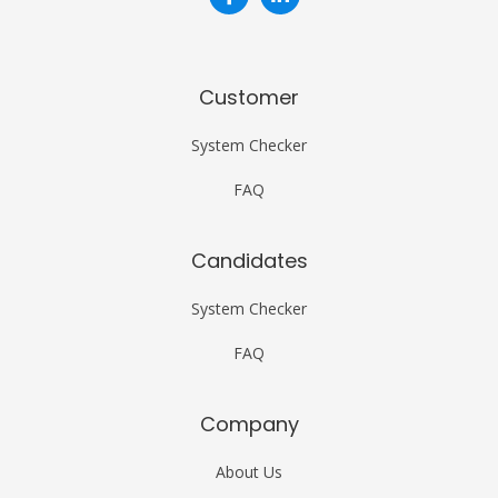
Customer
System Checker
FAQ
Candidates
System Checker
FAQ
Company
About Us