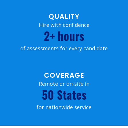
QUALITY
Hire with confidence
2+ hours
of assessments for every candidate
COVERAGE
Remote or on-site in
50 States
for nationwide service