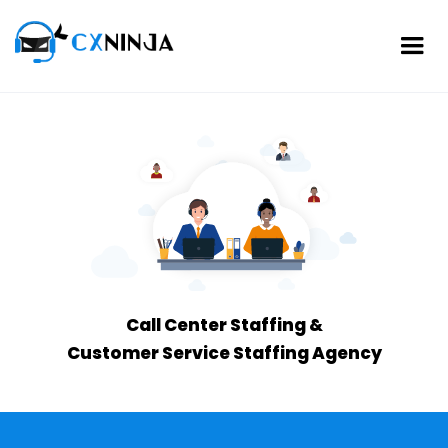
Call Center Staffing &
Customer Service Staffing Agency