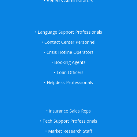
• Benefits Administrators
• Language Support Professionals
• Contact Center Personnel
• Crisis Hotline Operators
• Booking Agents
• Loan Officers
• Helpdesk Professionals
• Insurance Sales Reps
• Tech Support Professionals
• Market Research Staff