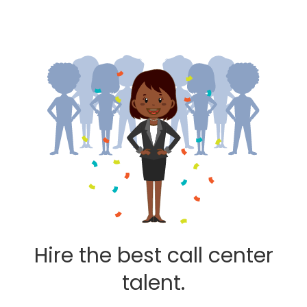
Hire the best call center
talent.