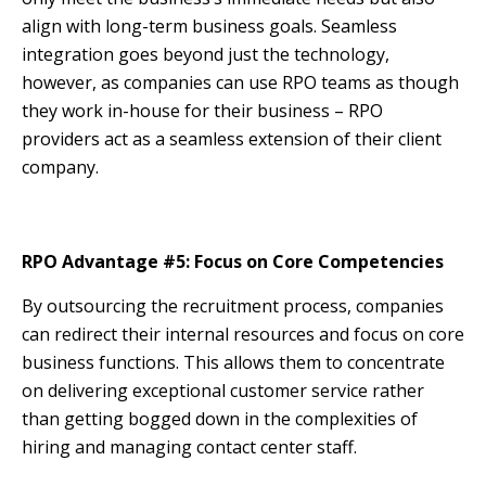
align with long-term business goals. Seamless
integration goes beyond just the technology,
however, as companies can use RPO teams as though
they work in-house for their business – RPO
providers act as a seamless extension of their client
company.
RPO Advantage #5: Focus on Core Competencies
By outsourcing the recruitment process, companies
can redirect their internal resources and focus on core
business functions. This allows them to concentrate
on delivering exceptional customer service rather
than getting bogged down in the complexities of
hiring and managing contact center staff.