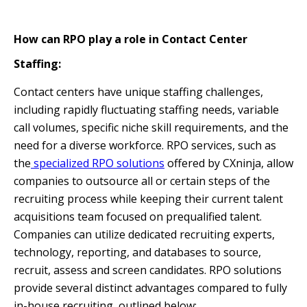
How can RPO play a role in Contact Center
Staffing:
Contact centers have unique staffing challenges,
including rapidly fluctuating staffing needs, variable
call volumes, specific niche skill requirements, and the
need for a diverse workforce. RPO services, such as
the
specialized RPO solutions
offered by CXninja, allow
companies to outsource all or certain steps of the
recruiting process while keeping their current talent
acquisitions team focused on prequalified talent.
Companies can utilize dedicated recruiting experts,
technology, reporting, and databases to source,
recruit, assess and screen candidates. RPO solutions
provide several distinct advantages compared to fully
in-house recruiting, outlined below: