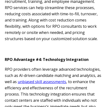
recruitment, training, and employee management.
RPO services can help streamline these processes,
reducing costs associated with time-to-fill, turnover,
and training. Along with cost reduction comes
flexibility, with options for RPO consultants to work
remotely or onsite when needed, and pricing
structures based on your customized solution scale.
RPO Advantage #4: Technology Integration
RPO providers often leverage advanced technologies,
such as AI-driven candidate matching and analytics, as
well as
unbiased skill assessments
, to enhance the
efficiency and effectiveness of the recruitment
process. This technology integration ensures that
contact centers are staffed with individuals who not
only meet the business’s immediate needs but also