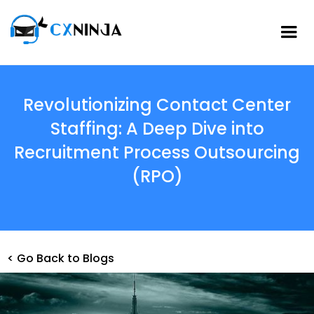
Revolutionizing Contact Center
Staffing: A Deep Dive into
Recruitment Process Outsourcing
(RPO)
< Go Back to Blogs