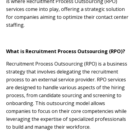
is where Recruitment Process Outsourcing (RPO)
services come into play, offering a strategic solution
for companies aiming to optimize their contact center
staffing.
What is Recruitment Process Outsourcing (RPO)?
Recruitment Process Outsourcing (RPO) is a business
strategy that involves delegating the recruitment
process to an external service provider. RPO services
are designed to handle various aspects of the hiring
process, from candidate sourcing and screening to
onboarding. This outsourcing model allows
companies to focus on their core competencies while
leveraging the expertise of specialized professionals
to build and manage their workforce.