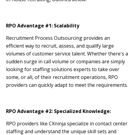
RPO Advantage #1: Scalability
Recruitment Process Outsourcing provides an
efficient way to recruit, assess, and qualify large
volumes of customer service talent. Whether there's a
sudden surge in call volume or companies are simply
looking for staffing solutions experts to take over
some, or all, of their recruitment operations, RPO
providers can quickly adapt to meet the requirements.
RPO Advantage #2: Specialized Knowledge:
RPO providers like CXninja specialize in contact center
staffing and understand the unique skill sets and