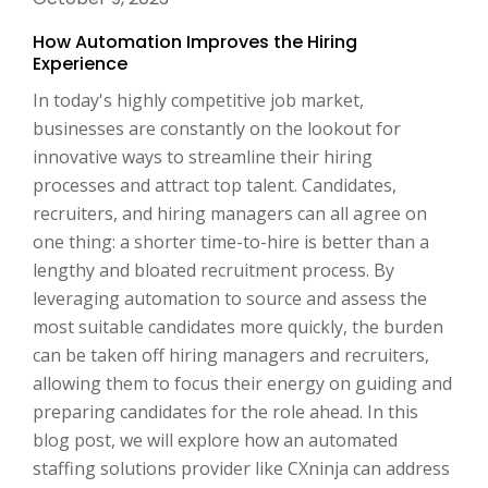
How Automation Improves the Hiring
Experience
In today's highly competitive job market,
businesses are constantly on the lookout for
innovative ways to streamline their hiring
processes and attract top talent. Candidates,
recruiters, and hiring managers can all agree on
one thing: a shorter time-to-hire is better than a
lengthy and bloated recruitment process. By
leveraging automation to source and assess the
most suitable candidates more quickly, the burden
can be taken off hiring managers and recruiters,
allowing them to focus their energy on guiding and
preparing candidates for the role ahead. In this
blog post, we will explore how an automated
staffing solutions provider like CXninja can address