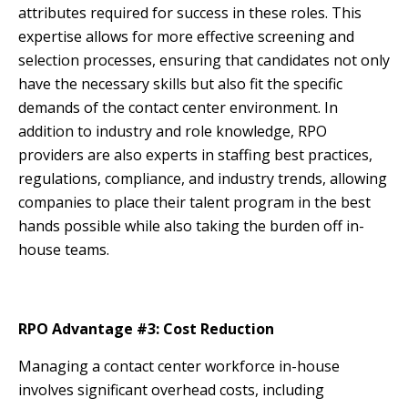
attributes required for success in these roles. This
expertise allows for more effective screening and
selection processes, ensuring that candidates not only
have the necessary skills but also fit the specific
demands of the contact center environment. In
addition to industry and role knowledge, RPO
providers are also experts in staffing best practices,
regulations, compliance, and industry trends, allowing
companies to place their talent program in the best
hands possible while also taking the burden off in-
house teams.
RPO Advantage #3: Cost Reduction
Managing a contact center workforce in-house
involves significant overhead costs, including