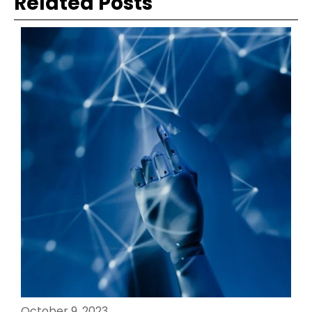
Related Posts
October 9, 2023