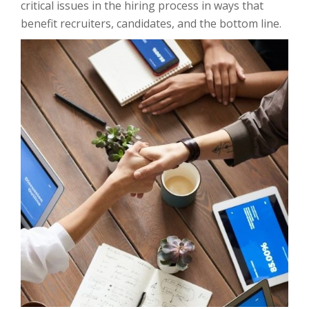
critical issues in the hiring process in ways that
benefit recruiters, candidates, and the bottom line.