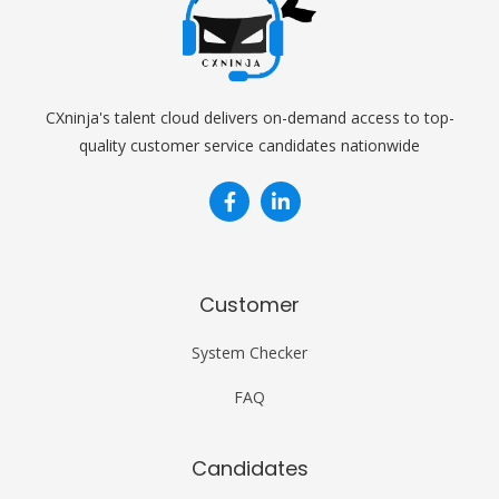
CXninja's talent cloud delivers on-demand access to top-
quality customer service candidates nationwide


Customer
System Checker
FAQ
Candidates