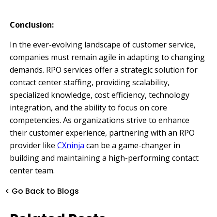
Conclusion:
In the ever-evolving landscape of customer service,
companies must remain agile in adapting to changing
demands. RPO services offer a strategic solution for
contact center staffing, providing scalability,
specialized knowledge, cost efficiency, technology
integration, and the ability to focus on core
competencies. As organizations strive to enhance
their customer experience, partnering with an RPO
provider like
CXninja
can be a game-changer in
building and maintaining a high-performing contact
center team.
< Go Back to Blogs