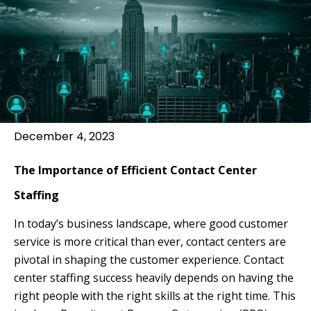
December 4, 2023
The Importance of Efficient Contact Center
Staffing
In today’s business landscape, where good customer
service is more critical than ever, contact centers are
pivotal in shaping the customer experience. Contact
center staffing success heavily depends on having the
right people with the right skills at the right time. This