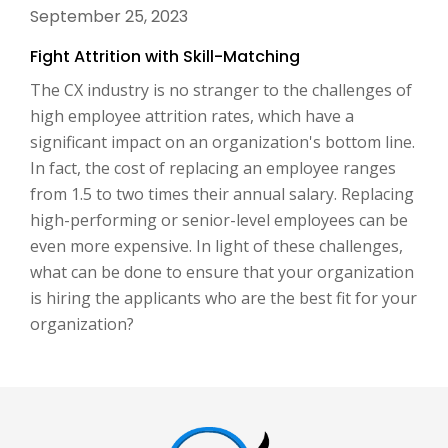
September 25, 2023
Fight Attrition with Skill-Matching
The CX industry is no stranger to the challenges of
high employee attrition rates, which have a
significant impact on an organization's bottom line.
In fact, the cost of replacing an employee ranges
from 1.5 to two times their annual salary. Replacing
high-performing or senior-level employees can be
even more expensive. In light of these challenges,
what can be done to ensure that your organization
is hiring the applicants who are the best fit for your
organization?