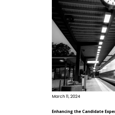
March 11, 2024
Enhancing the Candidate Expe