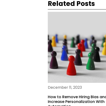
Related Posts
December 11, 2023
How to Remove Hiring Bias an
Increase Personalization With