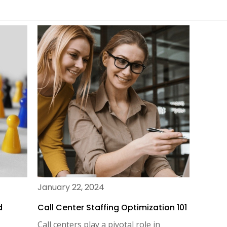
January 22, 2024
d
Call Center Staffing Optimization 101
Call centers play a pivotal role in