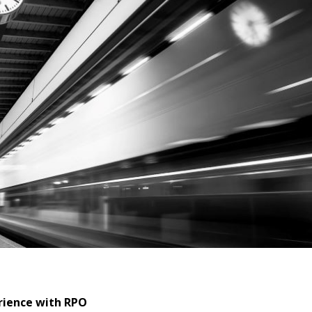
rience with RPO