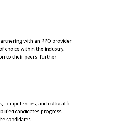
partnering with an RPO provider
f choice within the industry.
n to their peers, further
, competencies, and cultural fit
alified candidates progress
he candidates.