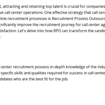
, attracting and retaining top talent is crucial for companie
e call center operations. One effective strategy that call c
line recruitment processes is Recruitment Process Outsourc
gnificantly improve the recruitment journey for call center ag
isfaction. Let's delve into how RPO can transform the cand
:
ll center recruitment possess in-depth knowledge of the in
ecific skills and qualities required for success in call cente
didates who are the best fit for the job.