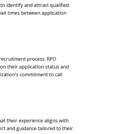
identify and attract qualified
wait times between application
 recruitment process. RPO
on their application status and
zation’s commitment to call
t their experience aligns with
ort and guidance tailored to their