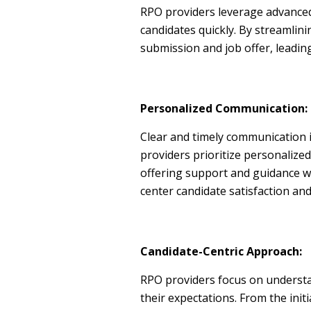
RPO providers leverage advanced
candidates quickly. By streamlin
submission and job offer, leading
Personalized Communication:
Clear and timely communication 
providers prioritize personalize
offering support and guidance w
center candidate satisfaction an
Candidate-Centric Approach:
RPO providers focus on understa
their expectations. From the init