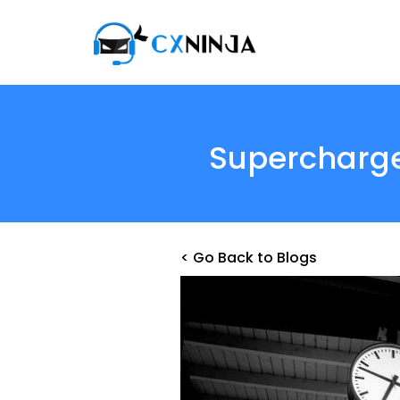
Supercharge
< Go Back to Blogs