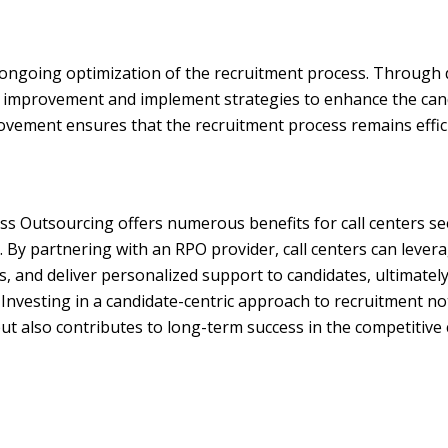
ongoing optimization of the recruitment process. Through 
for improvement and implement strategies to enhance the can
ement ensures that the recruitment process remains effici
ss Outsourcing offers numerous benefits for call centers s
. By partnering with an RPO provider, call centers can levera
, and deliver personalized support to candidates, ultimately
 Investing in a candidate-centric approach to recruitment n
t also contributes to long-term success in the competitive c