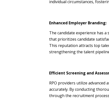
individual circumstances, fosteri
Enhanced Employer Branding:
The candidate experience has a s
that prioritizes candidate satisf
This reputation attracts top tal
strengthening the talent pipeline
Efficient Screening and Asses
RPO providers utilize advanced as
accurately. By conducting thorou
through the recruitment process,