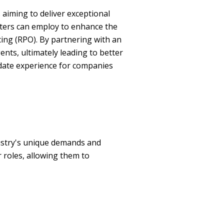
s aiming to deliver exceptional
enters can employ to enhance the
ing (RPO). By partnering with an
ents, ultimately leading to better
idate experience for companies
dustry's unique demands and
r roles, allowing them to