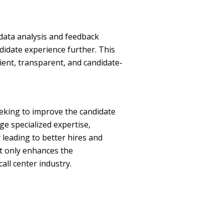
data analysis and feedback
didate experience further. This
ent, transparent, and candidate-
eeking to improve the candidate
ge specialized expertise,
 leading to better hires and
ot only enhances the
all center industry.