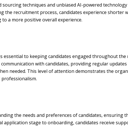
 sourcing techniques and unbiased AI-powered technology to 
ing the recruitment process, candidates experience shorter 
 to a more positive overall experience.
is essential to keeping candidates engaged throughout the
d communication with candidates, providing regular updates 
hen needed. This level of attention demonstrates the organi
d professionalism.
nding the needs and preferences of candidates, ensuring tha
ial application stage to onboarding, candidates receive supp