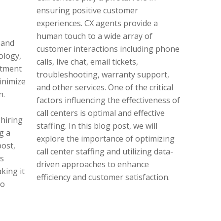
ensuring positive customer
experiences. CX agents provide a
human touch to a wide array of
 and
customer interactions including phone
ology,
calls, live chat, email tickets,
itment
troubleshooting, warranty support,
inimize
and other services. One of the critical
n.
factors influencing the effectiveness of
call centers is optimal and effective
hiring
staffing. In this blog post, we will
g a
explore the importance of optimizing
post,
call center staffing and utilizing data-
is
driven approaches to enhance
king it
efficiency and customer satisfaction.
to