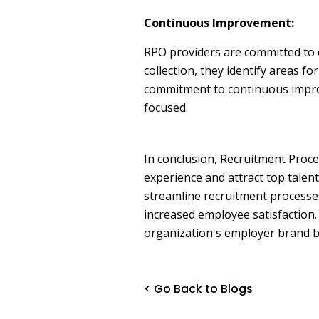
Continuous Improvement:
RPO providers are committed to 
collection, they identify areas 
commitment to continuous improv
focused.
In conclusion, Recruitment Proce
experience and attract top talent
streamline recruitment processes
increased employee satisfaction.
organization's employer brand bu
< Go Back to Blogs