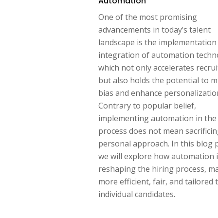
Automation
One of the most promising
advancements in today’s talent
landscape is the implementation
integration of automation techn
which not only accelerates recru
but also holds the potential to m
bias and enhance personalizatio
Contrary to popular belief,
implementing automation in the 
process does not mean sacrificin
personal approach. In this blog 
we will explore how automation 
reshaping the hiring process, ma
more efficient, fair, and tailored 
individual candidates.