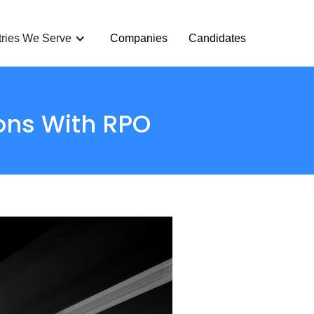
tries We Serve
Companies
Candidates
ons With RPO