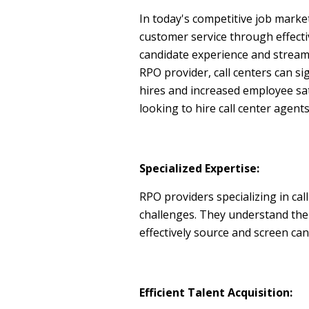
In today's competitive job market
customer service through effectiv
candidate experience and stream
RPO provider, call centers can si
hires and increased employee sat
looking to hire call center agents
Specialized Expertise:
RPO providers specializing in ca
challenges. They understand the sp
effectively source and screen can
Efficient Talent Acquisition: