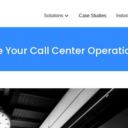
Solutions
Case Studies
Indus
 Your Call Center Operati