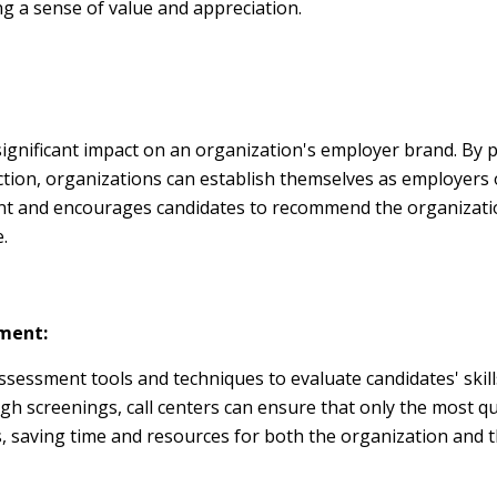
ng a sense of value and appreciation.
ignificant impact on an organization's employer brand. By 
action, organizations can establish themselves as employers o
ent and encourages candidates to recommend the organizatio
.
sment:
sessment tools and techniques to evaluate candidates' skills
gh screenings, call centers can ensure that only the most qu
 saving time and resources for both the organization and t